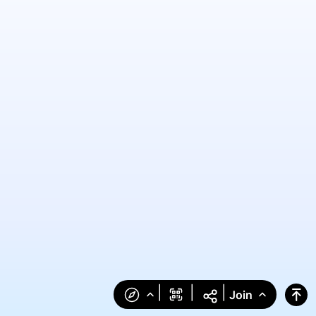
|
|
|
Join