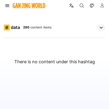
data
290
content items
There is no content under this hashtag