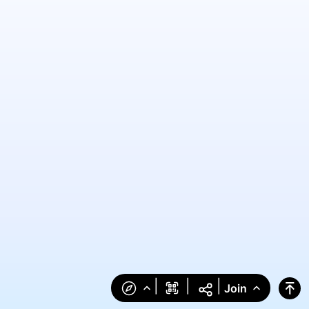
|
|
|
Join