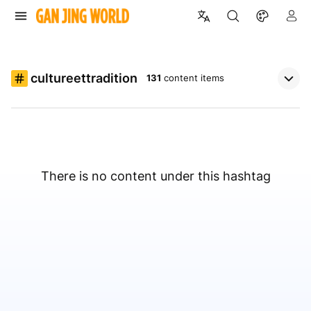
cultureettradition
131
content items
There is no content under this hashtag