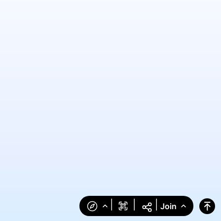
|
|
|
Join