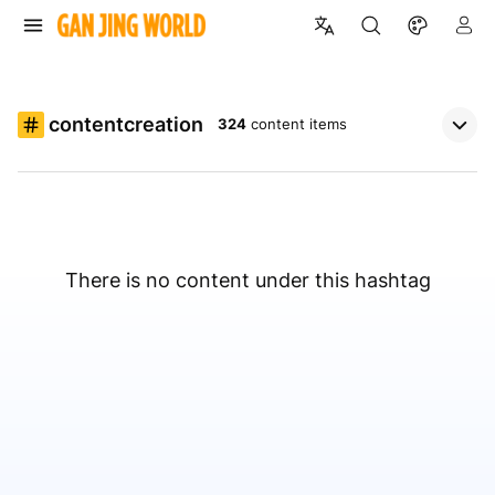
contentcreation
324
content items
There is no content under this hashtag