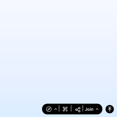
|
|
|
Join