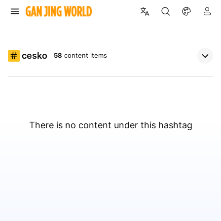
cesko
58
content items
There is no content under this hashtag