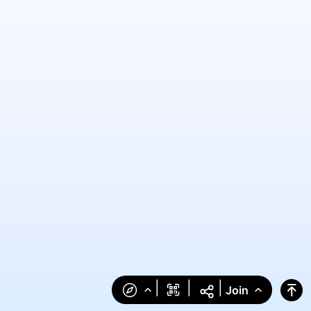
|
|
|
Join