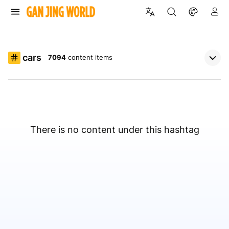
cars
7094
content items
There is no content under this hashtag