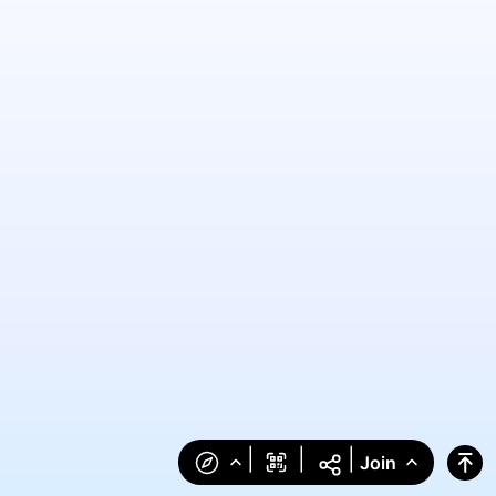
|
|
|
Join