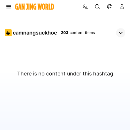
camnangsuckhoe
203
content items
There is no content under this hashtag