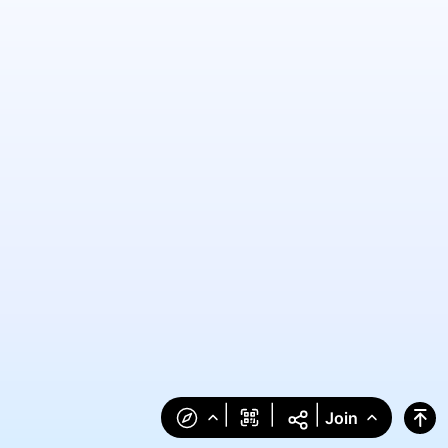
|
|
|
Join