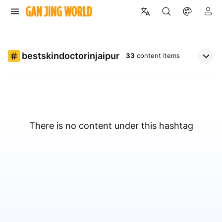
bestskindoctorinjaipur
33
content items
There is no content under this hashtag