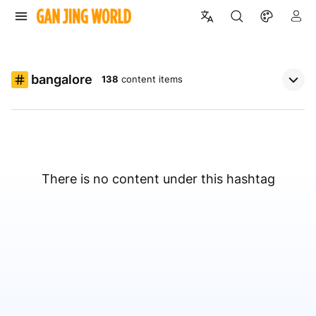
bangalore
138
content items
There is no content under this hashtag