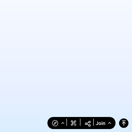
|
|
|
Join