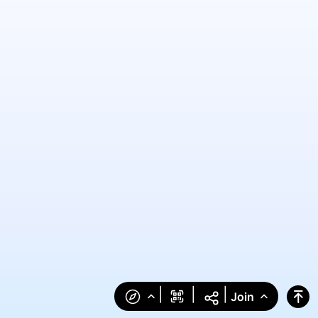
|
|
|
Join