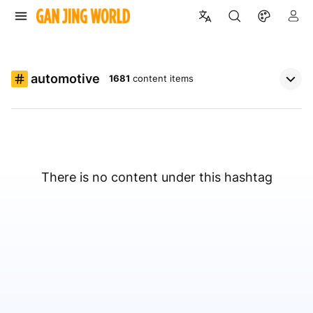
automotive
1681
content items
There is no content under this hashtag