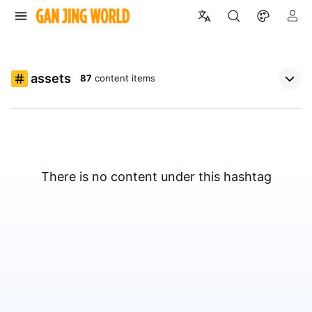
assets
87
content items
There is no content under this hashtag