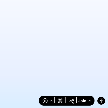
|
|
|
Join