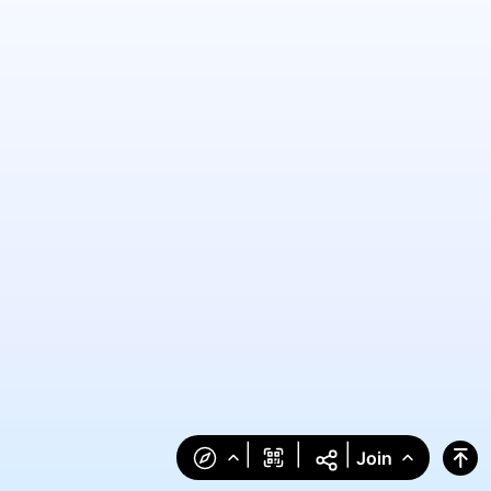
|
|
|
Join