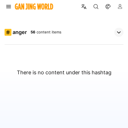
anger
56
content items
There is no content under this hashtag