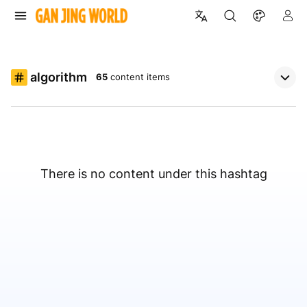
algorithm
65
content items
There is no content under this hashtag