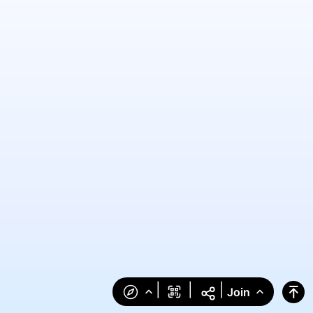
|
|
|
Join