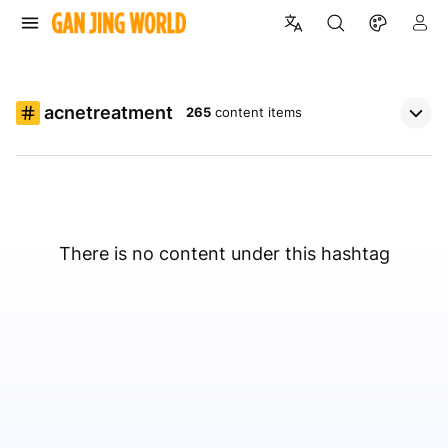
acnetreatment
265
content items
There is no content under this hashtag