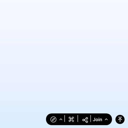
|
|
|
Join