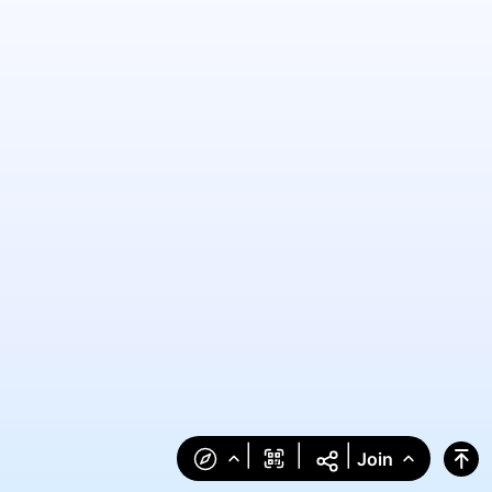
|
|
|
Join