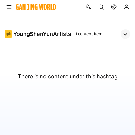
YoungShenYunArtists
1
content item
There is no content under this hashtag