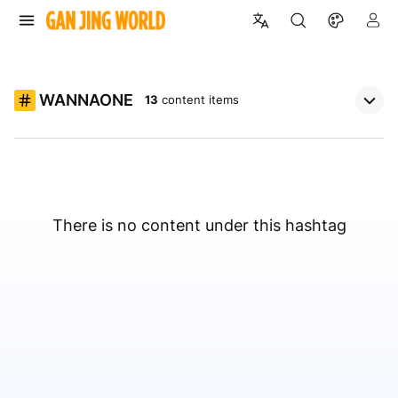
WANNAONE
13
content items
There is no content under this hashtag