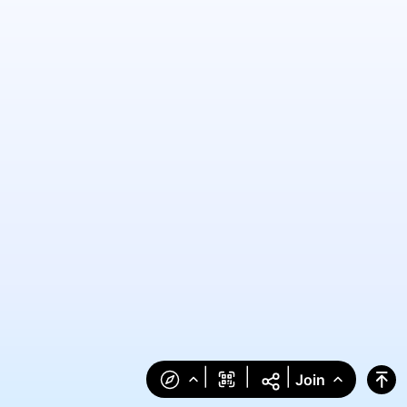
|
|
|
Join