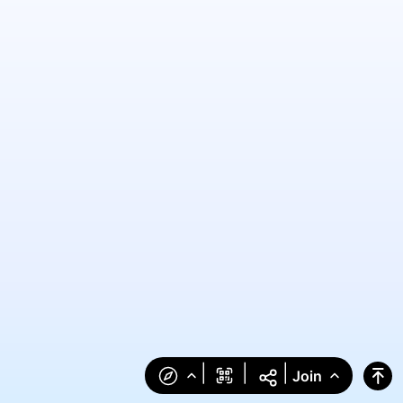
|
|
|
Join