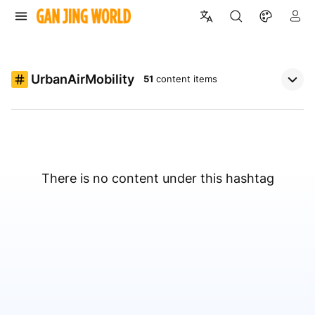
UrbanAirMobility
51
content items
There is no content under this hashtag