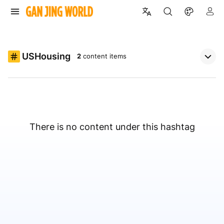
USHousing
2
content items
There is no content under this hashtag