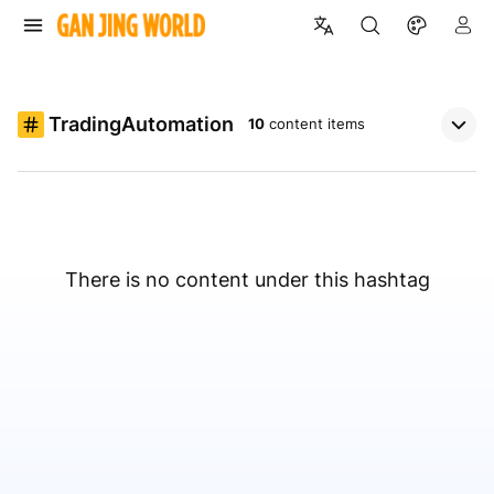
TradingAutomation
10
content items
There is no content under this hashtag