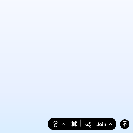
|
|
|
Join