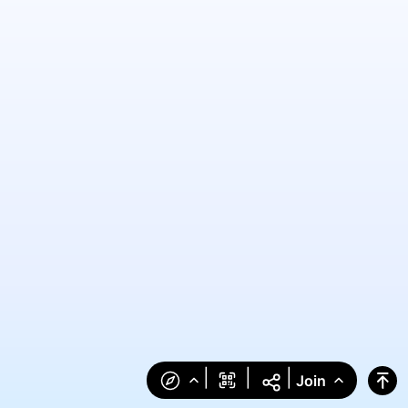
|
|
|
Join