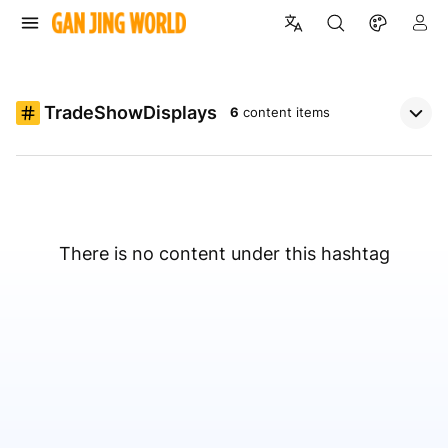
TradeShowDisplays
6
content items
There is no content under this hashtag