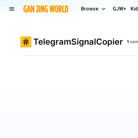
Browse
GJW+
Kid
TelegramSignalCopier
1
con