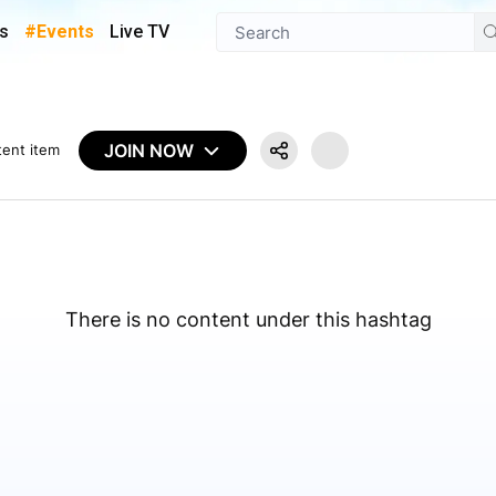
s
#Events
Live TV
JOIN NOW
tent item
There is no content under this hashtag