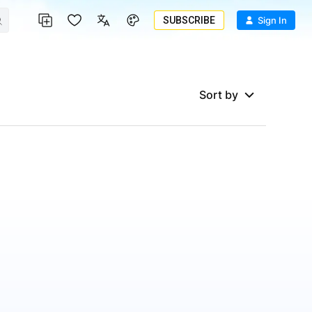
SUBSCRIBE
Sign In
Sort by