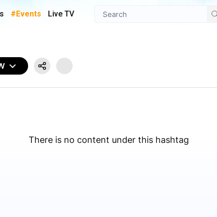
s
#Events
Live TV
OW
There is no content under this hashtag