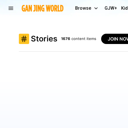
Browse
GJW+
Kid
Stories
JOIN N
1676
content items