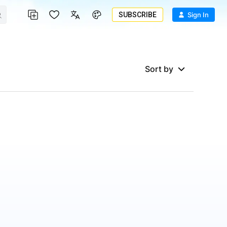
SUBSCRIBE
Sign In
Sort by