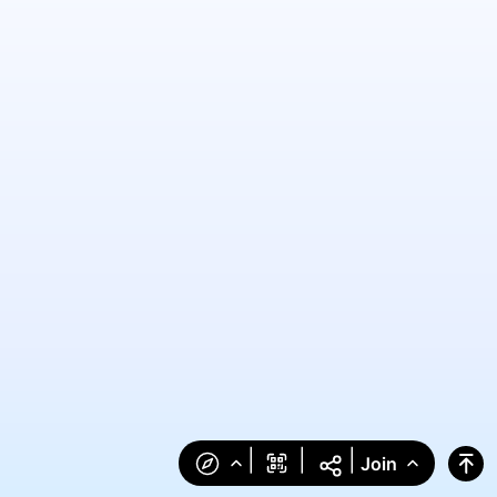
|
|
|
Join