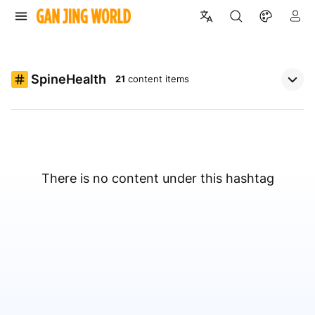
SpineHealth
21
content items
There is no content under this hashtag