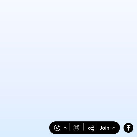
|
|
|
Join