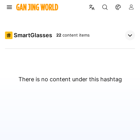
SmartGlasses
22
content items
There is no content under this hashtag