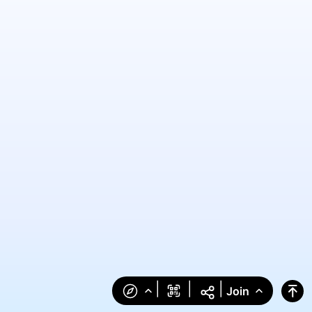
|
|
|
Join