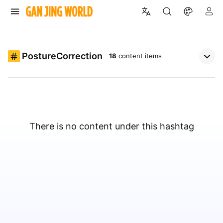
PostureCorrection
18
content items
There is no content under this hashtag