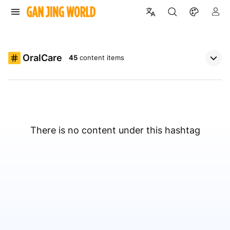
OralCare
45
content items
There is no content under this hashtag