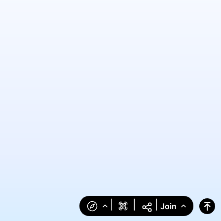
|
|
|
Join