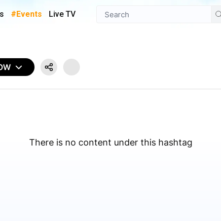
s
#Events
Live TV
NOW
There is no content under this hashtag