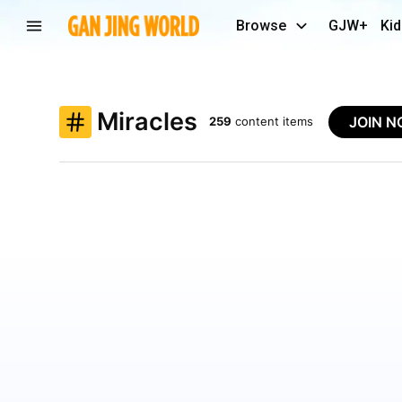
Browse
GJW+
Kid
Miracles
JOIN 
259
content items