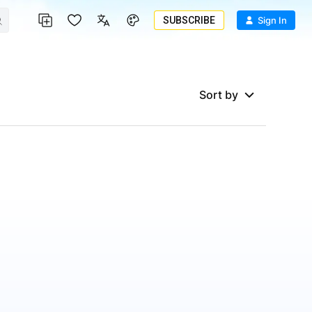
SUBSCRIBE
Sign In
Sort by