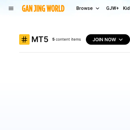
Browse
GJW+
Kid
MT5
JOIN NOW
5
content items