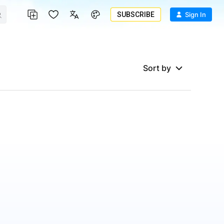
SUBSCRIBE
Sign In
Sort by