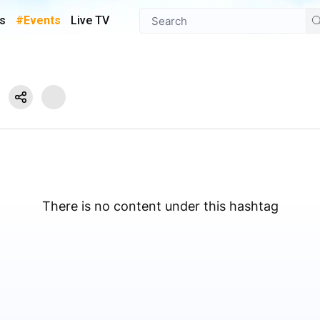
s
#Events
Live TV
There is no content under this hashtag