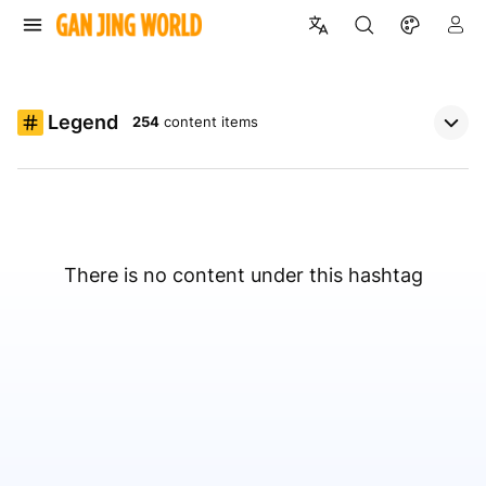
Legend
254
content items
There is no content under this hashtag