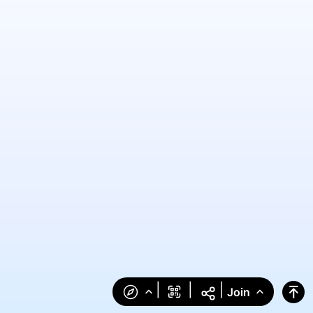
|
|
|
Join