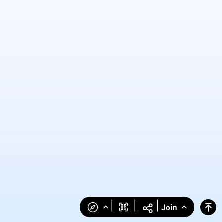
|
|
|
Join