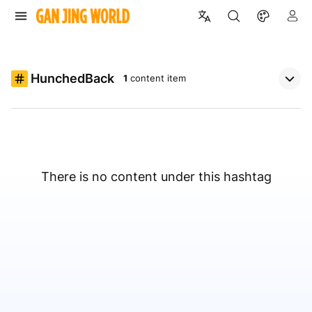
HunchedBack
1
content item
There is no content under this hashtag