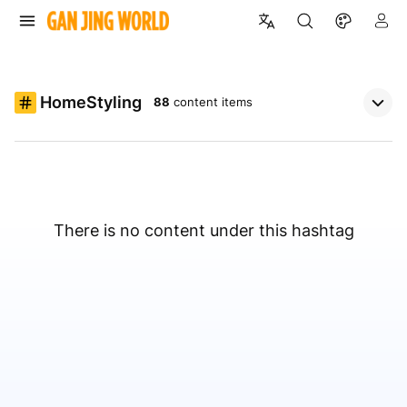
HomeStyling
88
content items
There is no content under this hashtag