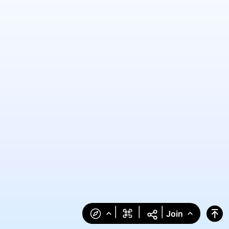
|
|
|
Join