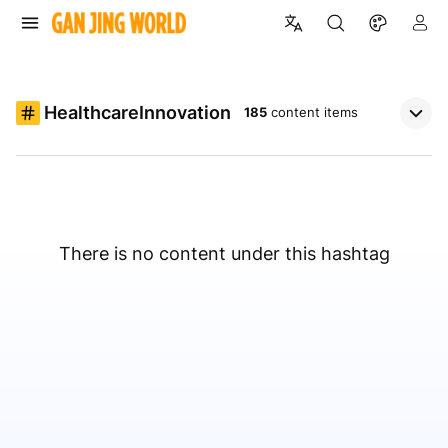
HealthcareInnovation
185
content items
There is no content under this hashtag