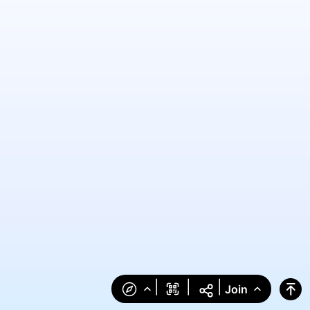
|
|
|
Join