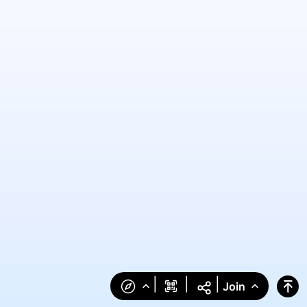
|
|
|
Join