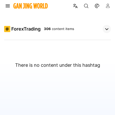
ForexTrading
306
content items
There is no content under this hashtag