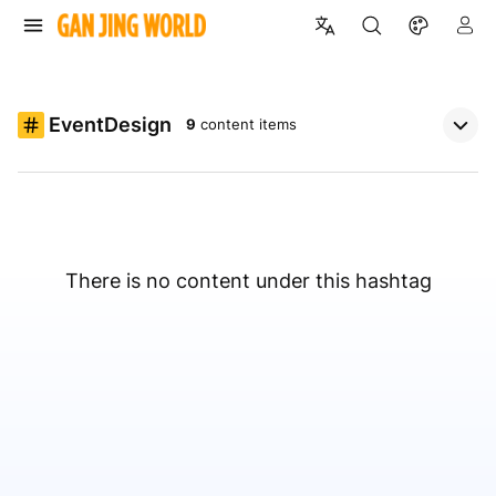
EventDesign
9
content items
There is no content under this hashtag