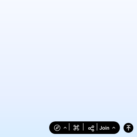
|
|
|
Join