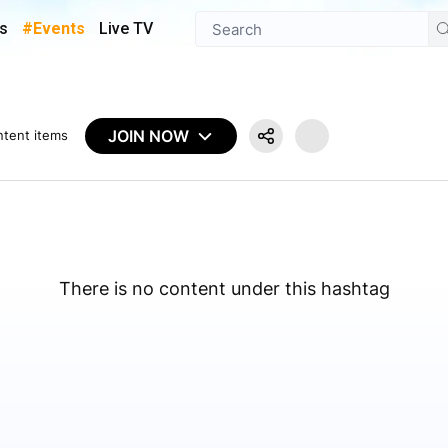
s
#Events
Live TV
JOIN NOW
ntent items
There is no content under this hashtag