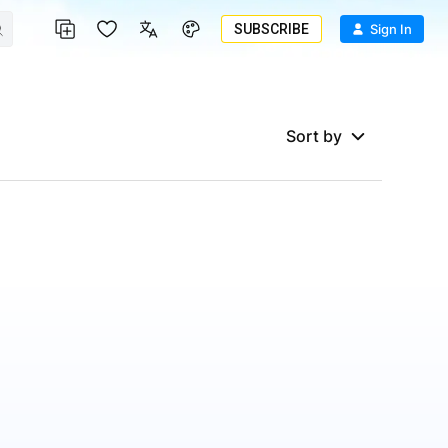
SUBSCRIBE
Sign In
Sort by