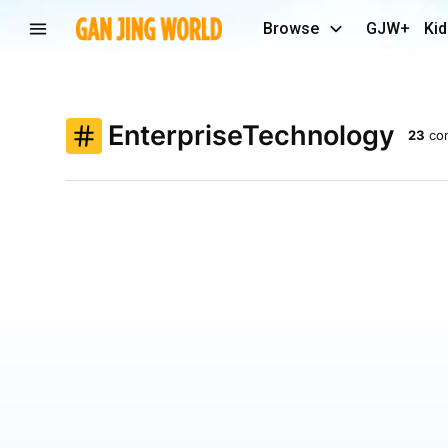
Browse
GJW+
Kid
EnterpriseTechnology
23
co