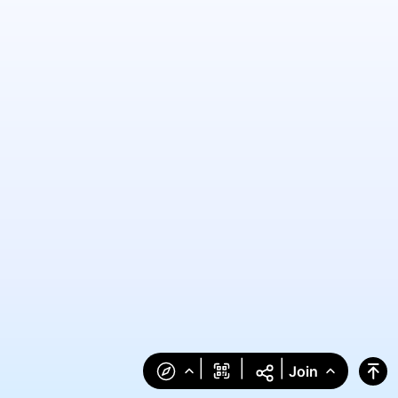
|
|
|
Join