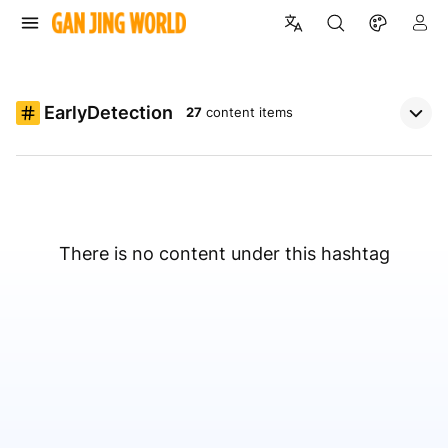
EarlyDetection
27
content items
There is no content under this hashtag