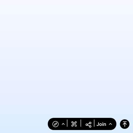
|
|
|
Join