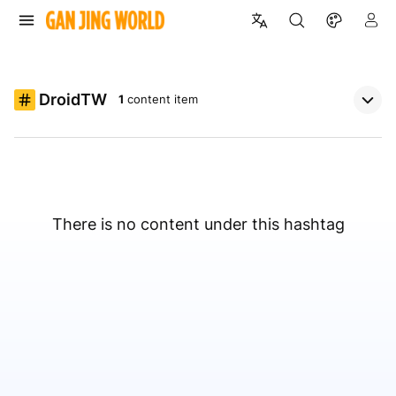
DroidTW
1
content item
There is no content under this hashtag