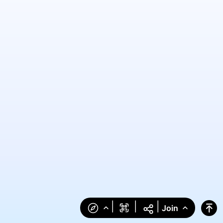
|
|
|
Join