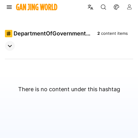
DepartmentOfGovernmentEf
2
content items
ficiency
There is no content under this hashtag