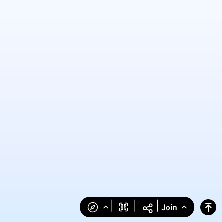
|
|
|
Join