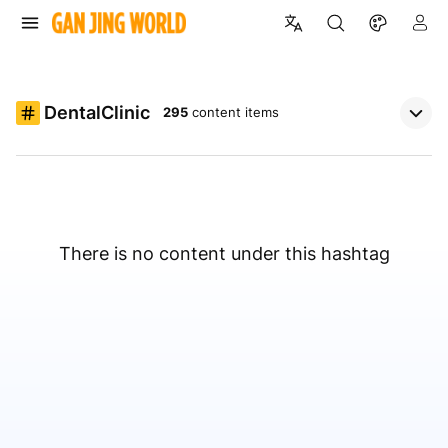
DentalClinic
295
content items
There is no content under this hashtag