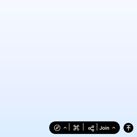
|
|
|
Join