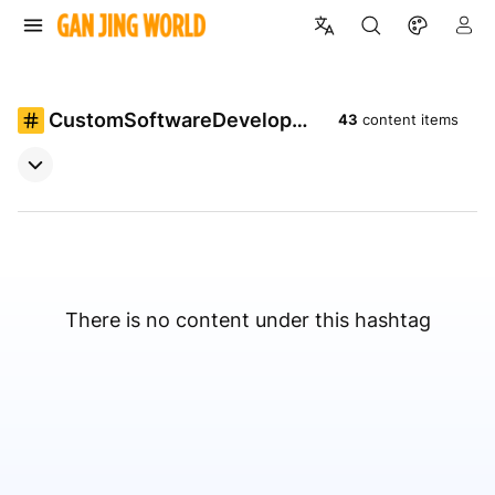
CustomSoftwareDevelopme
43
content items
nt
There is no content under this hashtag