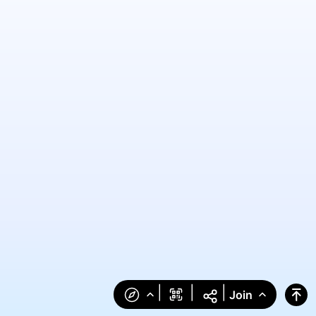
|
|
|
Join