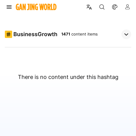
BusinessGrowth
1471
content items
There is no content under this hashtag