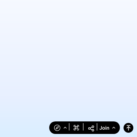
|
|
|
Join