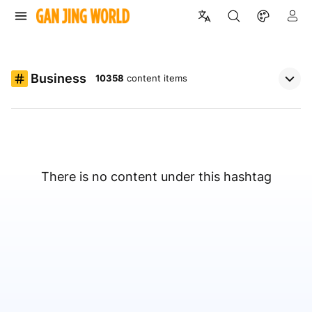
Business
10358
content items
There is no content under this hashtag