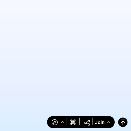
|
|
|
Join