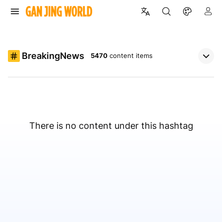
BreakingNews
5470
content items
There is no content under this hashtag