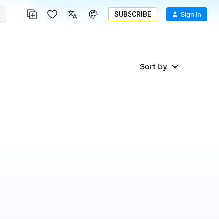
SUBSCRIBE
Sign In
Sort by