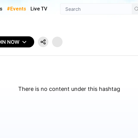
s
#Events
Live TV
OIN NOW
There is no content under this hashtag