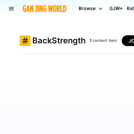
Browse
GJW+
Kid
BackStrength
J
1
content item