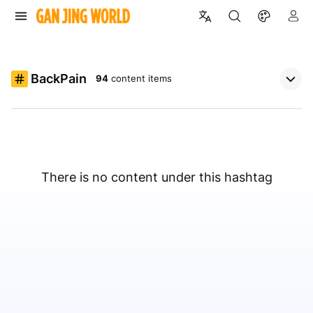
BackPain
94
content items
There is no content under this hashtag