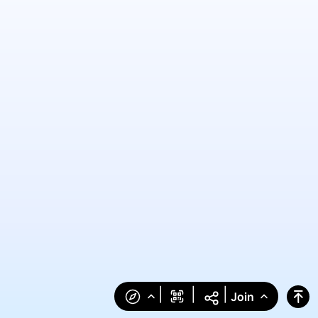
|
|
|
Join