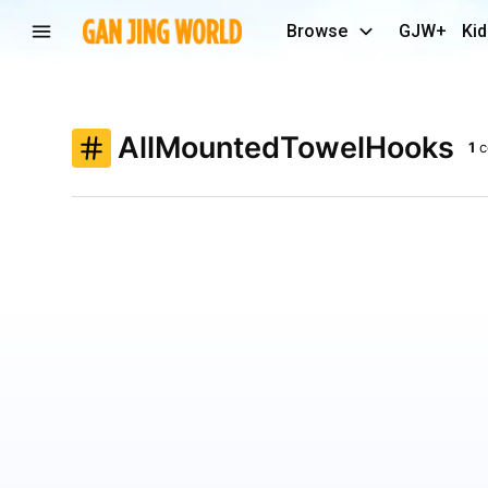
Browse
GJW+
Kid
AllMountedTowelHooks
1
c