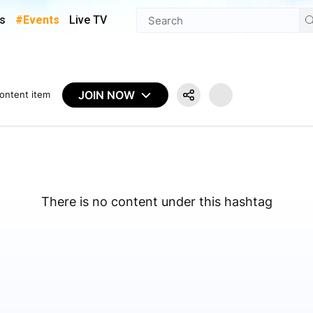
s
#Events
Live TV
JOIN NOW
ontent item
There is no content under this hashtag