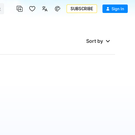
SUBSCRIBE
Sign In
Sort by