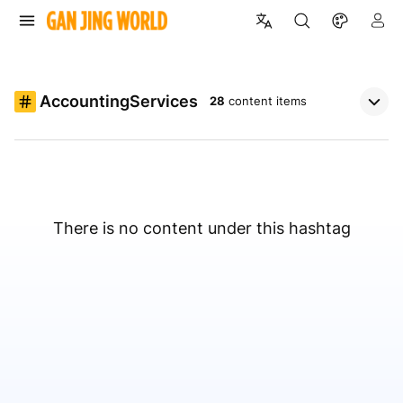
AccountingServices
28
content items
There is no content under this hashtag