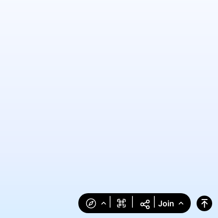
|
|
|
Join