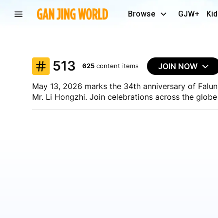
Browse
GJW+
Kid
513
JOIN NOW
625
content items
May 13, 2026 marks the 34th anniversary of Falun 
Mr. Li Hongzhi. Join celebrations across the globe
You can:
- Share a photo from the celebrations
- Upload a short or long video
- Write an article or post
- Go live using Gan Jing World's mobile livestreami
Share your celebrations with the world using #513
Join Now