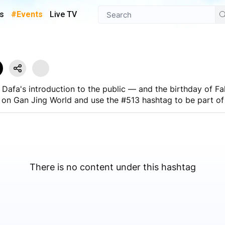
s
#Events
Live TV
Dafa's introduction to the public — and the birthday of Fa
 on Gan Jing World and use the #513 hashtag to be part of 
ng feature to broadcast the festivities in real time
There is no content under this hashtag
 on Gan Jing World.