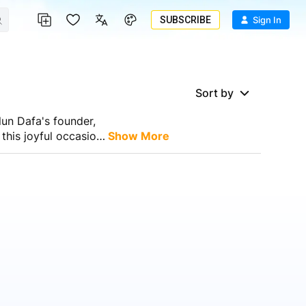
SUBSCRIBE
Sign In
Sort by
lun Dafa's founder,
this joyful occasion.
Show More