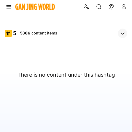
5
5386
content items
There is no content under this hashtag