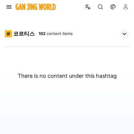
코르티스
102
content items
There is no content under this hashtag