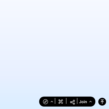
|
|
|
Join