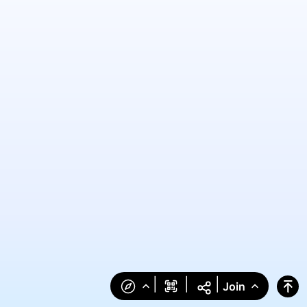
|
|
|
Join