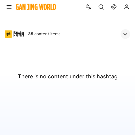
隋朝
35
content items
There is no content under this hashtag